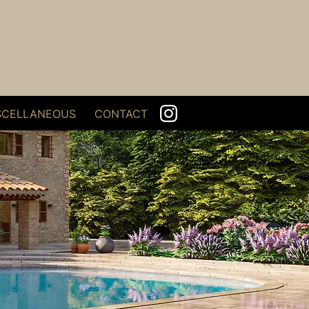
SCELLANEOUS
CONTACT