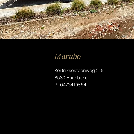
Marubo
Kortrijksesteenweg 215
8530 Harelbeke
BE0473419584