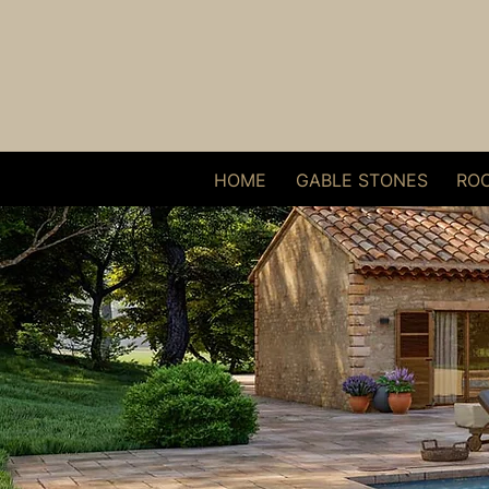
HOME
GABLE STONES
ROO