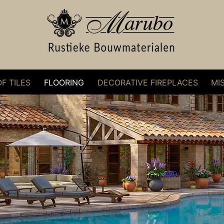
F TILES
FLOORING
DECORATIVE FIREPLACES
MI