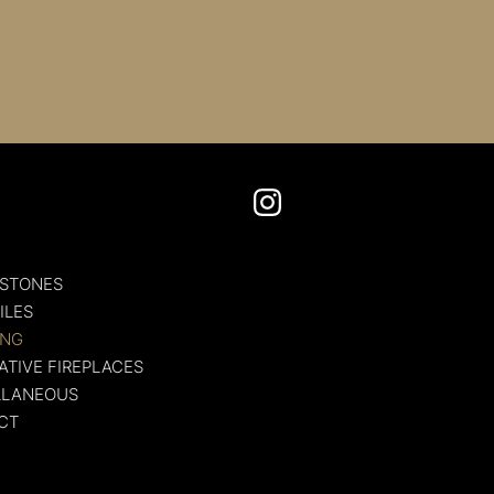
U
 STONES
ILES
ING
TIVE FIREPLACES
LLANEOUS
CT