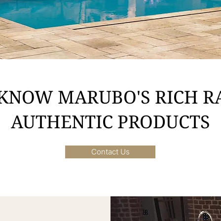
 KNOW MARUBO'S RICH R
AUTHENTIC PRODUCTS
Contact Us