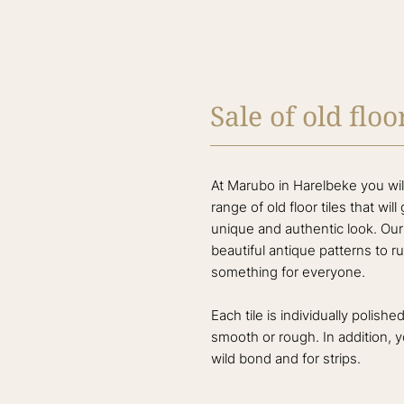
Sale of old floor
At Marubo in Harelbeke you will
range of old floor tiles that wil
unique and authentic look. Our c
beautiful antique patterns to ru
something for everyone.
Each tile is individually polish
smooth or rough. In addition, 
wild bond and for strips.