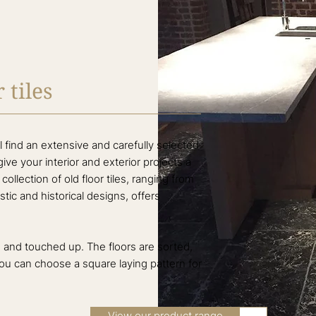
 tiles
 find an extensive and carefully selected
l give your interior and exterior projects a
ollection of old floor tiles, ranging from
stic and historical designs, offers
ed and touched up. The floors are sorted,
you can choose a square laying pattern for
View our product range