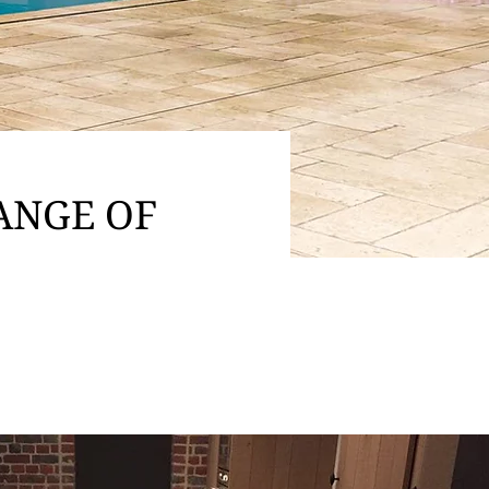
ANGE OF