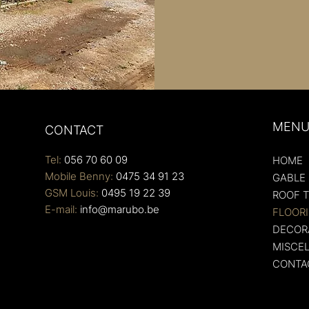
MEN
CONTACT
Tel:
056 70 60 09
HOME
Mobile Benny:
0475 34 91 23
GABLE
GSM Louis:
0495 19 22 39
ROOF T
E-mail:
info@marubo.be
FLOOR
DECORA
MISCE
CONTA