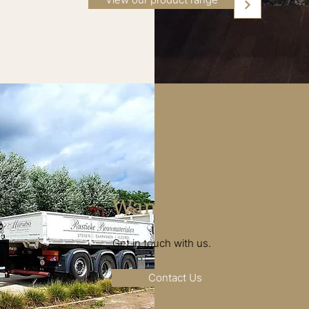
Want to know more
Get in touch with us.
Contact Us