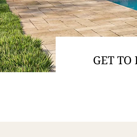
GET TO